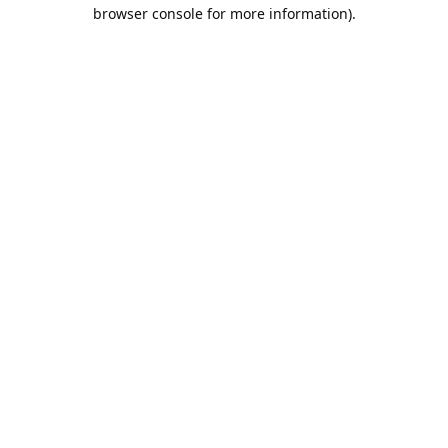
browser console for more information).