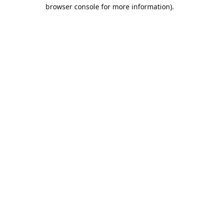
browser console for more information).