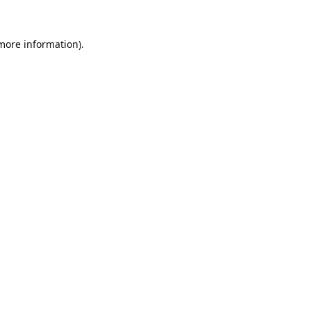
 more information).