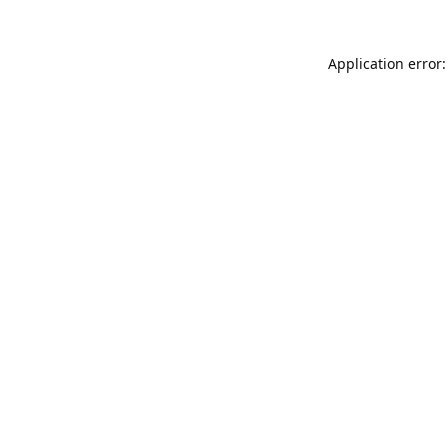
Application error: