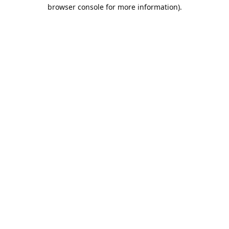
browser console for more information).