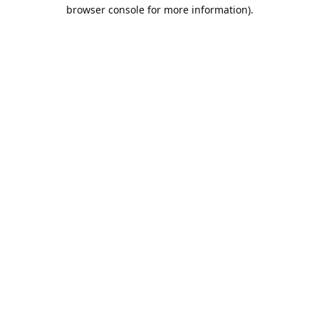
browser console for more information).