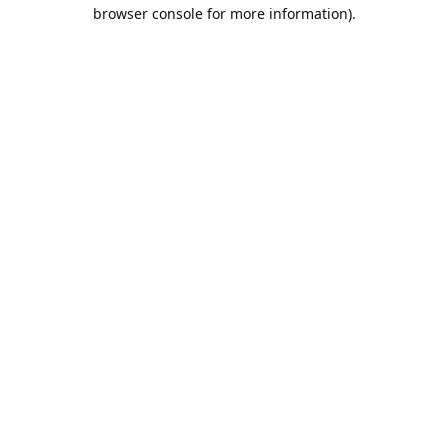
browser console for more information).