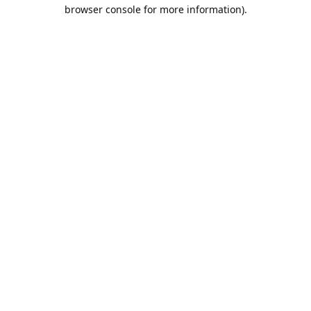
browser console for more information).