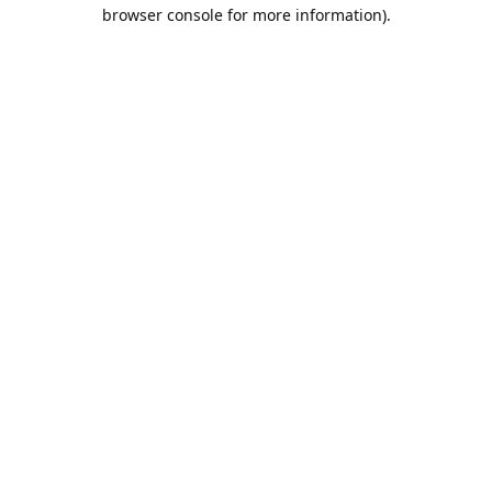
browser console for more information).