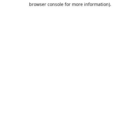
browser console for more information).