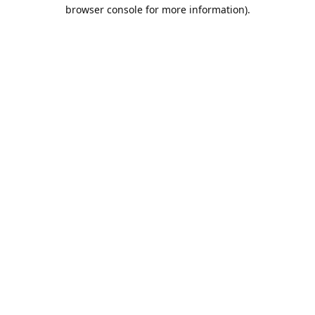
browser console for more information).