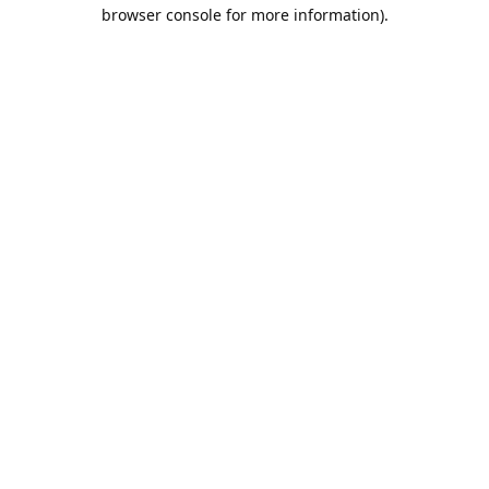
browser console for more information).