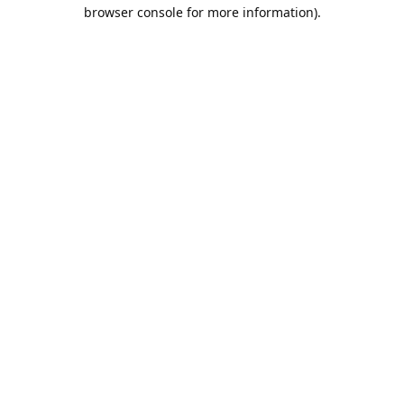
browser console for more information).