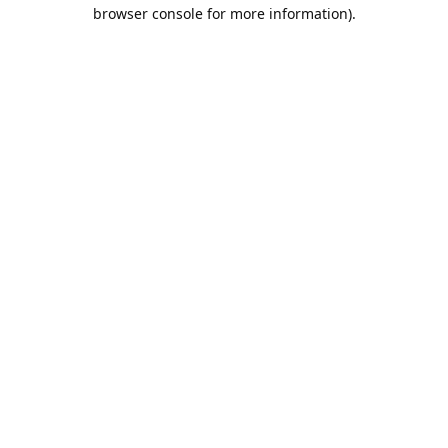
browser console for more information).