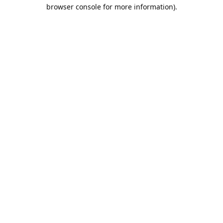
browser console for more information).