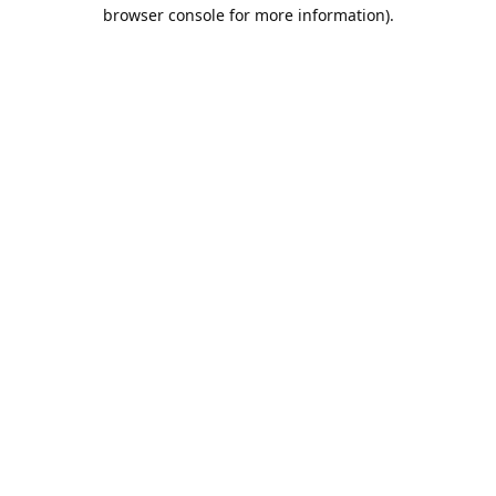
browser console for more information).