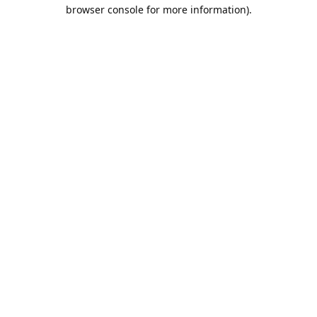
browser console for more information).