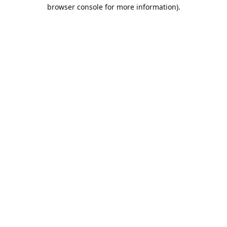
browser console for more information).