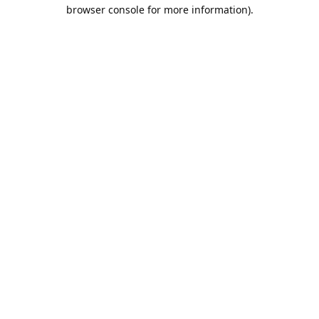
browser console for more information).