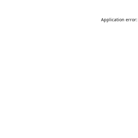
Application error: