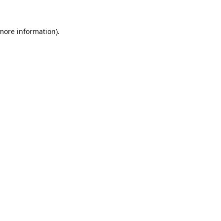
 more information).