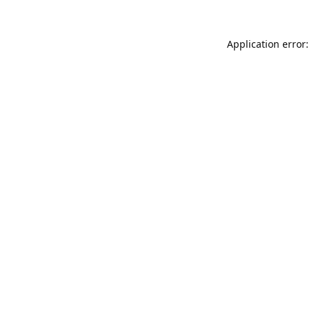
Application error: