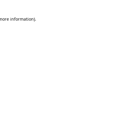
 more information).