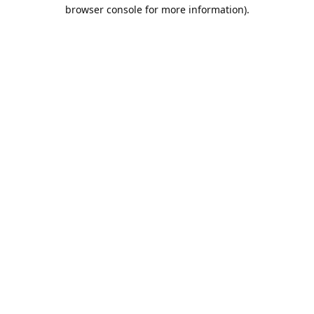
browser console for more information).