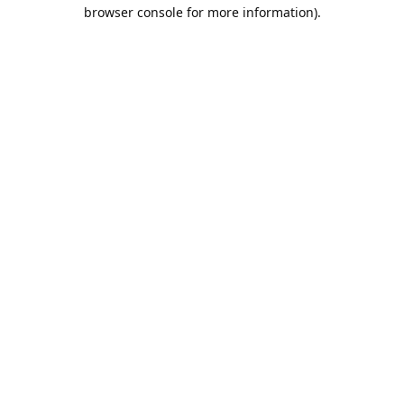
browser console for more information).