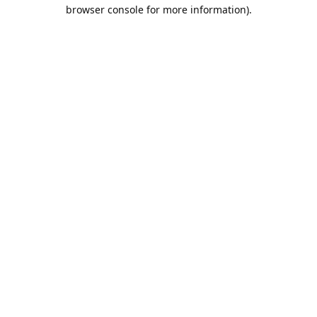
browser console for more information).