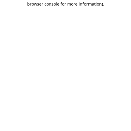
browser console for more information).