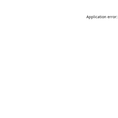
Application error: