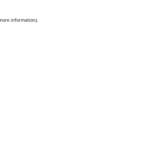
 more information).