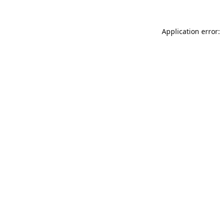
Application error: