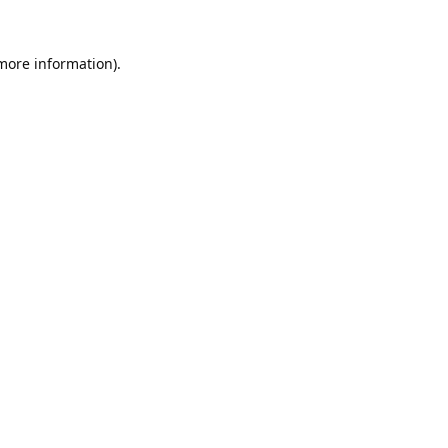
 more information).