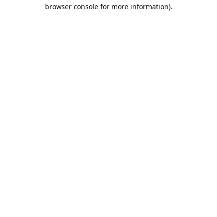
browser console for more information).