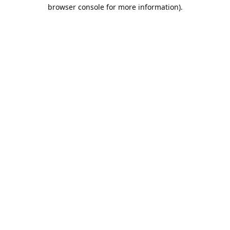
browser console for more information).