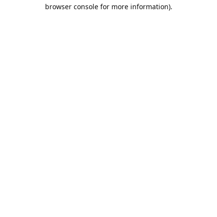
browser console for more information).