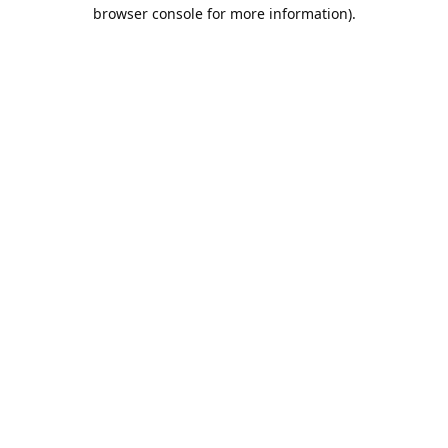
browser console for more information).