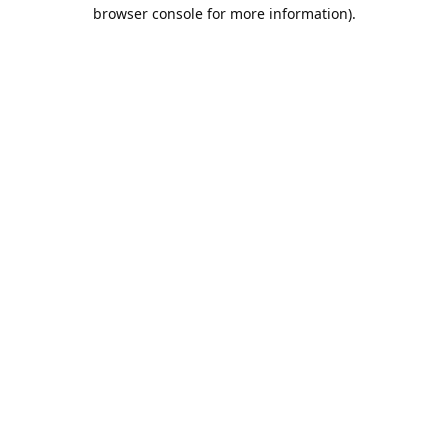
browser console for more information).