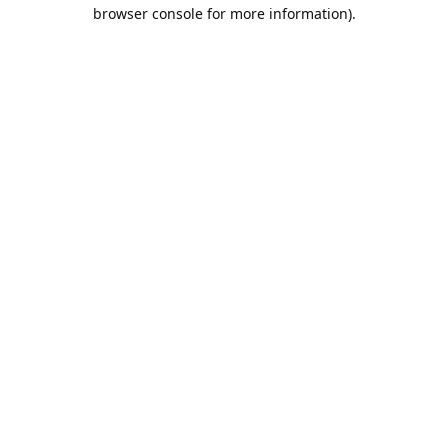
browser console for more information).