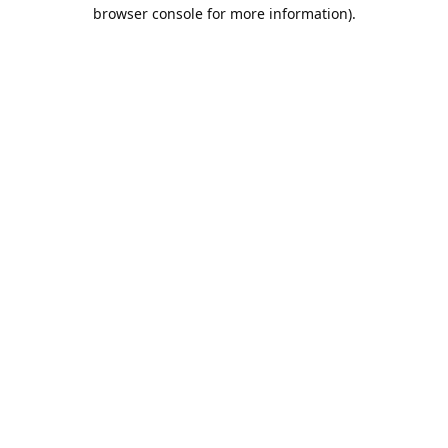
browser console for more information).