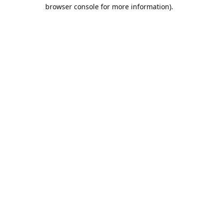
browser console for more information).