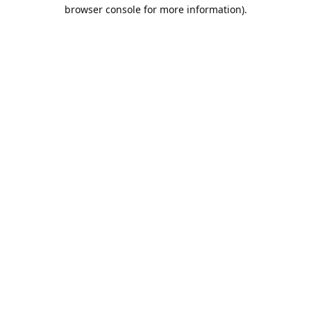
browser console for more information).