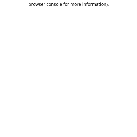
browser console for more information).