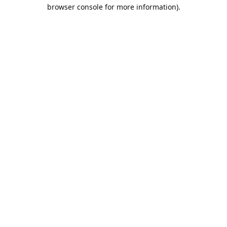
browser console for more information).