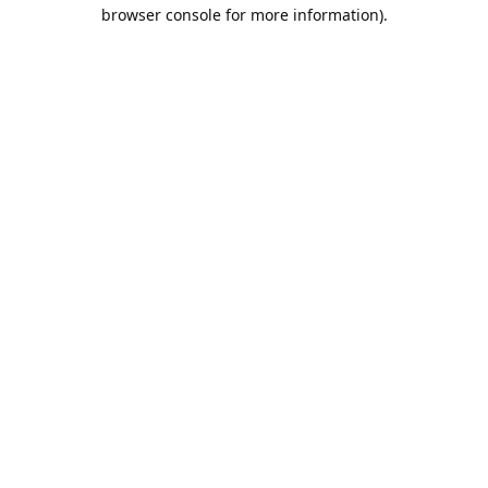
browser console for more information).