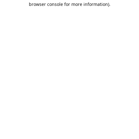
browser console for more information).