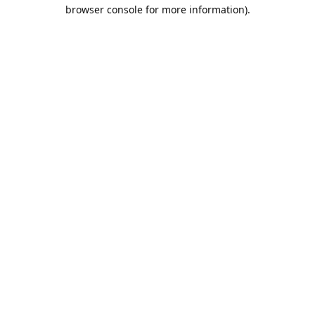
browser console for more information).