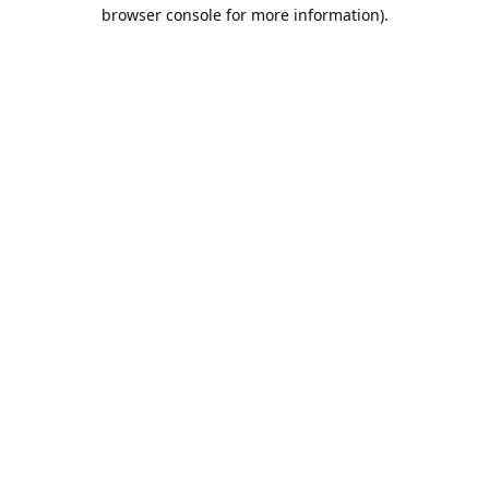
browser console for more information).