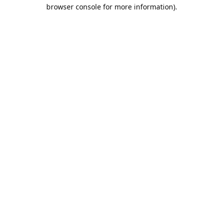
browser console for more information).