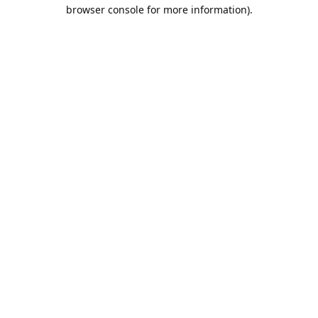
browser console for more information).