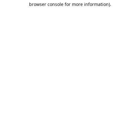
browser console for more information).