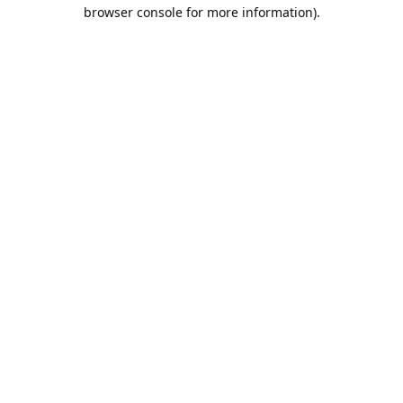
browser console for more information).