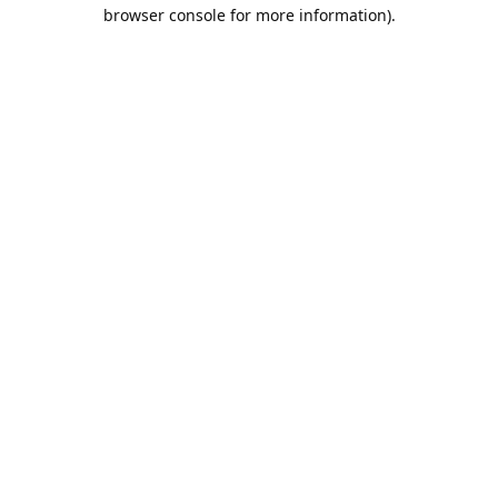
browser console for more information).