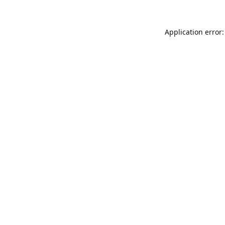
Application error: