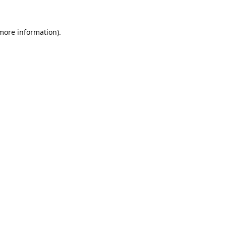
 more information).