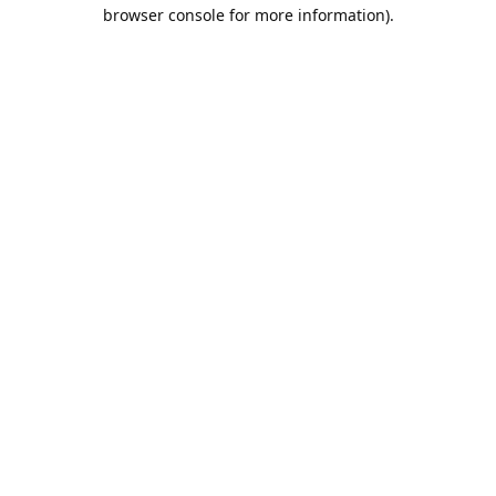
browser console for more information).