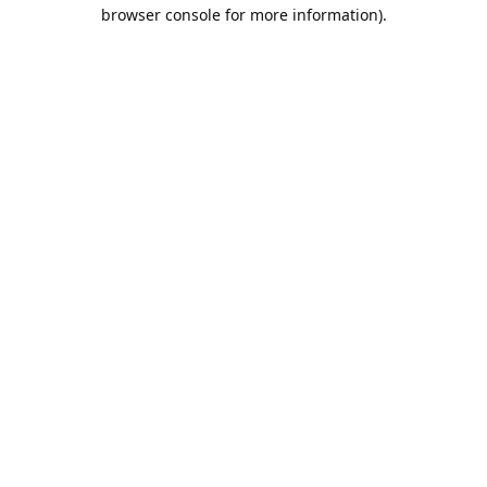
browser console for more information).