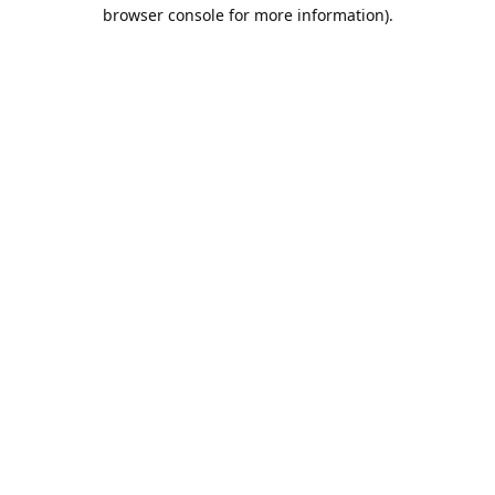
browser console for more information).